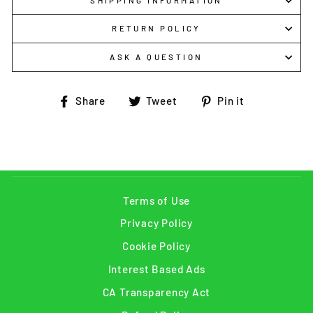
SHIPPING INFORMATION
RETURN POLICY
ASK A QUESTION
Share
Tweet
Pin
Share
Tweet
Pin it
on
on
on
Facebook
Twitter
Pinterest
Terms of Use
Privacy Policy
Cookie Policy
Interest Based Ads
CA Transparency Act