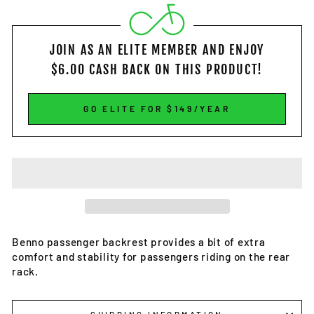
JOIN AS AN ELITE MEMBER
AND ENJOY
$6.00
CASH BACK ON THIS PRODUCT!
GO ELITE FOR $149/YEAR
Benno passenger backrest provides a bit of extra
comfort and stability for passengers riding on the rear
rack.