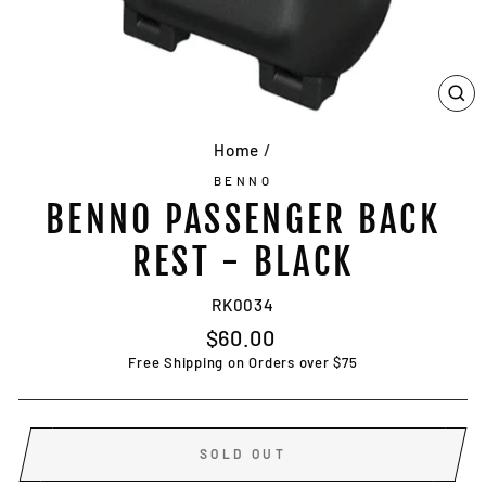
CL
(E
Home
/
BENNO
BENNO PASSENGER BACK
REST - BLACK
RK0034
Regular
$60.00
price
Free Shipping on Orders over $75
SOLD OUT