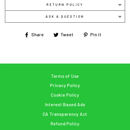
RETURN POLICY
ASK A QUESTION
Share
Tweet
Pin
Share
Tweet
Pin it
on
on
on
Facebook
Twitter
Pinterest
Terms of Use
Privacy Policy
Cookie Policy
Interest Based Ads
CA Transparency Act
Refund Policy