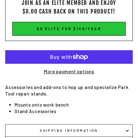
JOIN AS AN ELITE MEMBER
AND ENJOY
$0.00
CASH BACK ON THIS PRODUCT!
GO ELITE FOR $149/YEAR
More payment options
Accessories and add-ons to hop up and specialize Park
Tool repair stands.
Mounts onto work bench
Stand Accessories
SHIPPING INFORMATION