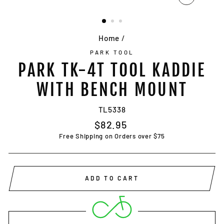
CLOSE
(ESC)
Home
/
PARK TOOL
PARK TK-4T TOOL KADDIE
WITH BENCH MOUNT
TL5338
Regular
$82.95
price
Free Shipping on Orders over $75
ADD TO CART